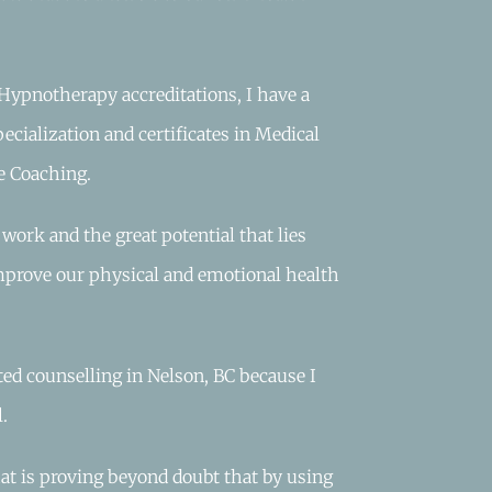
Hypnotherapy accreditations, I have a
ecialization and certificates in Medical
e Coaching.
ork and the great potential that lies
mprove our physical and emotional health
ted counselling in Nelson, BC because I
.
that is proving beyond doubt that by using