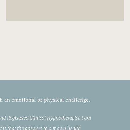
th an emotional or physical challenge.
nd Registered Clinical Hypnotherapist. I am
t is that the answers to our own health