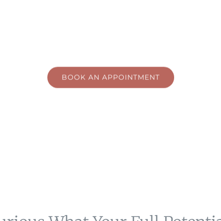
Hypnotherapy
Nelson, BC
BOOK AN APPOINTMENT