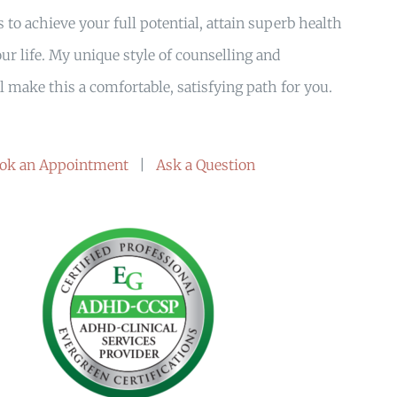
 to achieve your full potential, attain superb health
ur life. My unique style of counselling and
 make this a comfortable, satisfying path for you.
ok an Appointment
|
Ask a Question