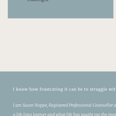
I know how frustrating it can be to struggle wi
I am Susan Noppe, Registered Professional Counsellor a
a life long learner and what life has taught me the mos