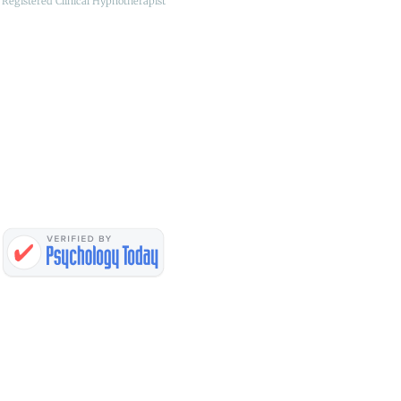
Registered Clinical Hypnotherapist