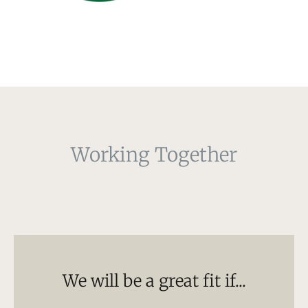
Working Together
We will be a great fit if...