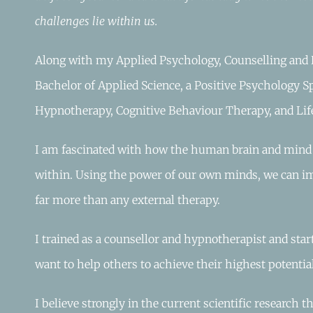
challenges lie within us.
Along with my Applied Psychology, Counselling and 
Bachelor of Applied Science, a Positive Psychology Sp
Hypnotherapy, Cognitive Behaviour Therapy, and Lif
I am fascinated with how the human brain and mind w
within. Using the power of our own minds, we can i
far more than any external therapy.
I trained as a counsellor and hypnotherapist and star
want to help others to achieve their highest potential
I believe strongly in the current scientific research 