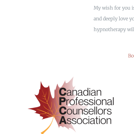
My wish for you is
and deeply love yo
hypnotherapy will
Bo