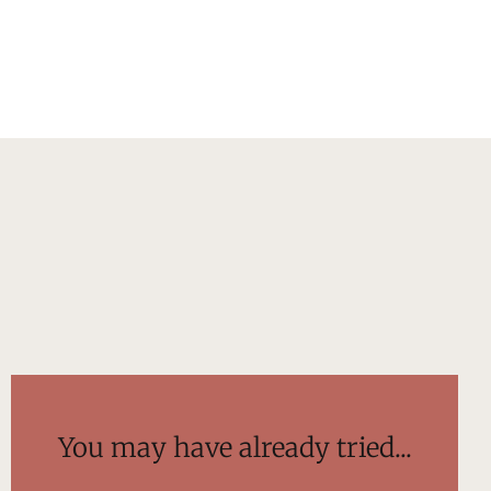
You may have already tried...