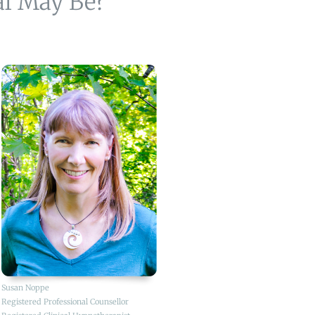
al May Be?
Susan Noppe
Registered Professional Counsellor