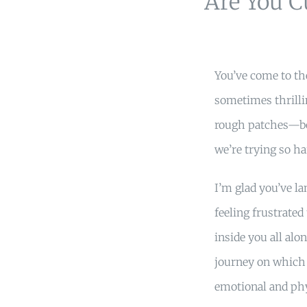
Are You C
You’ve come to the
sometimes thrill
rough patches—bo
we’re trying so har
I’m glad you’ve l
feeling frustrated
inside you all alo
journey on which 
emotional and phy