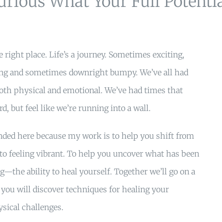
urious What Your Full Potenti
 right place. Life’s a journey. Sometimes exciting,
ing and sometimes downright bumpy. We’ve all had
th physical and emotional. We’ve had times that
d, but feel like we’re running into a wall.
anded here because my work is to help you shift from
 to feeling vibrant. To help you uncover what has been
ng—the ability to heal yourself. Together we’ll go on a
you will discover techniques for healing your
sical challenges.