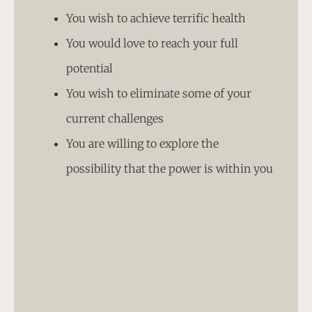
You wish to achieve terrific health
You would love to reach your full
potential
You wish to eliminate some of your
current challenges
You are willing to explore the
possibility that the power is within you