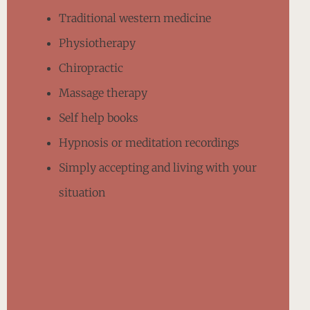
Traditional western medicine
Physiotherapy
Chiropractic
Massage therapy
Self help books
Hypnosis or meditation recordings
Simply accepting and living with your
situation