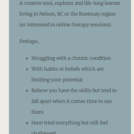
A creative soul, explorer and life-long learner
living in Nelson, BC or the Kootenay region
(or interested in online therapy sessions).
Perhaps…
Struggling with a chronic condition
With habits or beliefs which are
limiting your potential
Believe you have the skills but tend to
fall apart when it comes time to use
them
Have tried everything but still feel
challenged